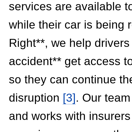
services are available 
while their car is being
Right**, we help drivers
accident** get access t
so they can continue thei
disruption
[3]
. Our team
and works with insurers