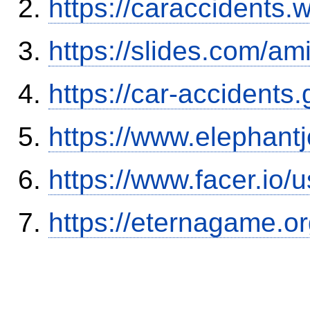
https://caraccidents.
https://slides.com/am
https://car-accidents
https://www.elephantj
https://www.facer.i
https://eternagame.o