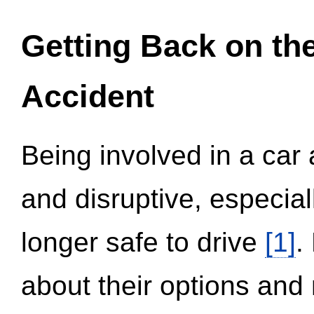
Getting Back on th
Accident
Being involved in a car 
and disruptive, especial
longer safe to drive
[1]
.
about their options and 