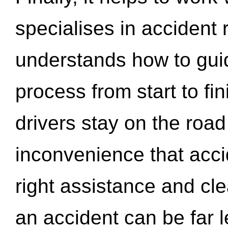
specialises in accident
understands how to gui
process from start to fi
drivers stay on the roa
inconvenience that acci
right assistance and cl
an accident can be far l