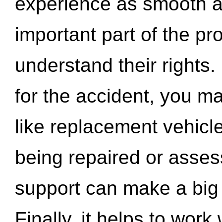
experience as smooth a
important part of the pr
understand their rights.
for the accident, you may
like replacement vehicle
being repaired or asse
support can make a big d
Finally, it helps to wor