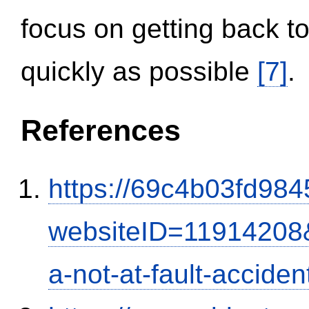
focus on getting back to
quickly as possible
[7]
.
References
https://69c4b03fd9845
websiteID=11914208
a-not-at-fault-accide