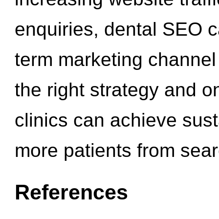
enquiries, dental SEO 
term marketing channel 
the right strategy and o
clinics can achieve sus
more patients from sea
References