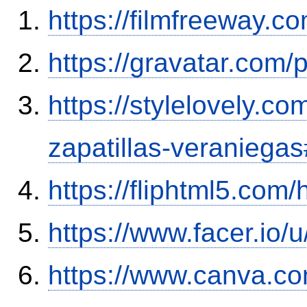
https://filmfreeway.
https://gravatar.com
https://stylelovely.c
zapatillas-veranieg
https://fliphtml5.com
https://www.facer.io/
https://www.canva.