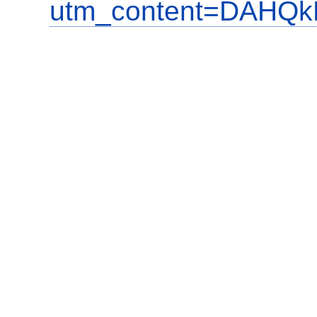
utm_content=DAHQkR