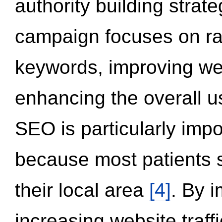
authority building strat
campaign focuses on ran
keywords, improving we
enhancing the overall 
SEO is particularly impor
because most patients s
their local area
[4]
. By 
increasing website traff