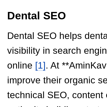
Dental SEO
Dental SEO helps dental
visibility in search eng
online
[1]
. At **AminKav
improve their organic 
technical SEO, content 