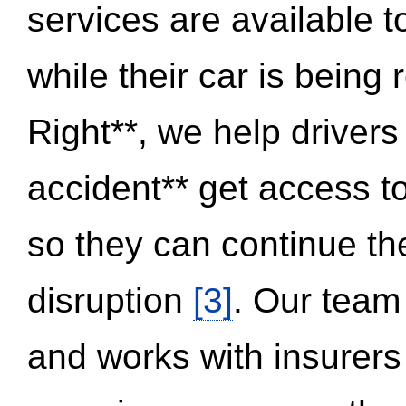
services are available 
while their car is being
Right**, we help drivers
accident** get access t
so they can continue thei
disruption
[3]
. Our team
and works with insurers