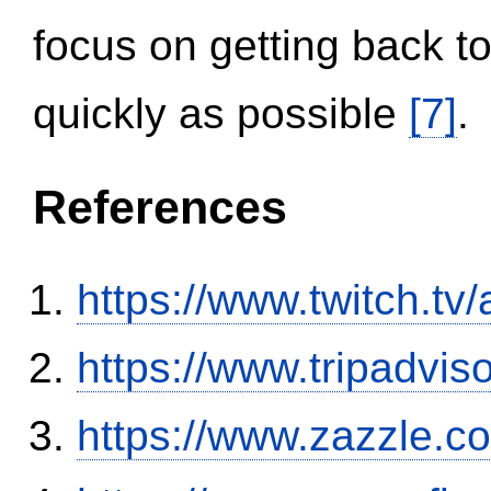
focus on getting back to
quickly as possible
[7]
.
References
https://www.twitch.tv
https://www.tripadvi
https://www.zazzle.