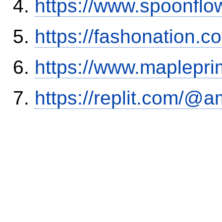
https://www.spoonflo
https://fashonation.
https://www.maplepri
https://replit.com/@a