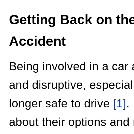
Getting Back on th
Accident
Being involved in a car 
and disruptive, especial
longer safe to drive
[1]
.
about their options and 