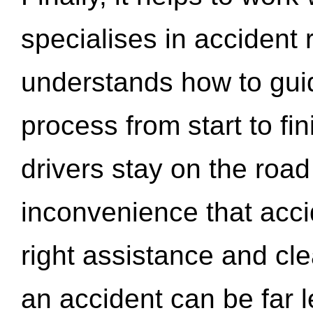
specialises in accident
understands how to gui
process from start to fi
drivers stay on the roa
inconvenience that acci
right assistance and cl
an accident can be far l