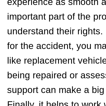
experience as smooth a
important part of the pr
understand their rights.
for the accident, you may
like replacement vehicle
being repaired or asse
support can make a big d
Finally, it helps to wor