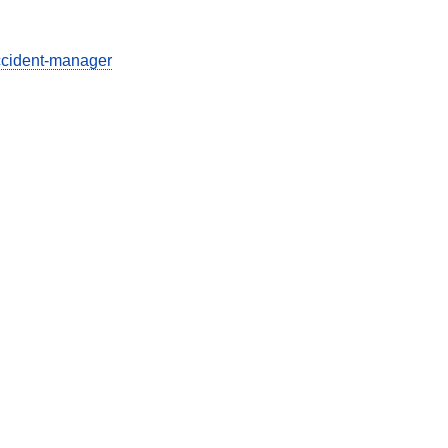
ccident-manager