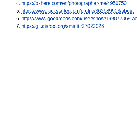
https://pxhere.com/en/photographer-me/4950750
https://www.kickstarter.com/profile/362989903/about
https://www.goodreads.com/user/show/199872369-a
https://git.disroot.org/aminiitr27022026