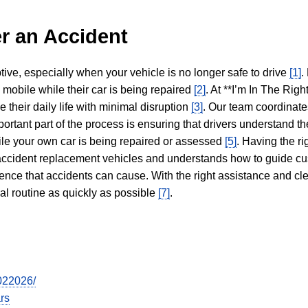
r an Accident
tive, especially when your vehicle is no longer safe to drive
[1]
.
y mobile while their car is being repaired
[2]
. At **I’m In The Righ
 their daily life with minimal disruption
[3]
. Our team coordinate
portant part of the process is ensuring that drivers understand the
hile your own car is being repaired or assessed
[5]
. Having the ri
n accident replacement vehicles and understands how to guide cu
ience that accidents can cause. With the right assistance and cl
mal routine as quickly as possible
[7]
.
7022026/
rs