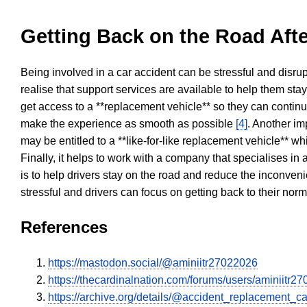
Getting Back on the Road Afte
Being involved in a car accident can be stressful and disrup
realise that support services are available to help them sta
get access to a **replacement vehicle** so they can continue
make the experience as smooth as possible
[4]
. Another im
may be entitled to a **like-for-like replacement vehicle** w
Finally, it helps to work with a company that specialises i
is to help drivers stay on the road and reduce the inconven
stressful and drivers can focus on getting back to their nor
References
https://mastodon.social/@aminiitr27022026
https://thecardinalnation.com/forums/users/aminiitr2
https://archive.org/details/@accident_replacement_ca