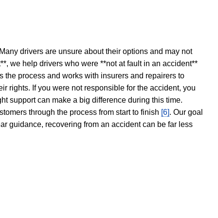
 Many drivers are unsure about their options and may not
t**, we help drivers who were **not at fault in an accident**
s the process and works with insurers and repairers to
ir rights. If you were not responsible for the accident, you
ght support can make a big difference during this time.
stomers through the process from start to finish
[6]
. Our goal
ear guidance, recovering from an accident can be far less