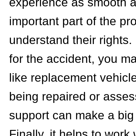
experience as smooth a
important part of the pr
understand their rights.
for the accident, you may
like replacement vehicle
being repaired or asse
support can make a big d
Finally, it helps to wor