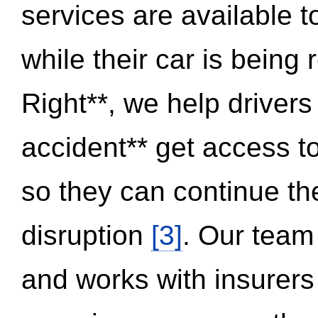
services are available 
while their car is being
Right**, we help drivers
accident** get access t
so they can continue thei
disruption
[3]
. Our team
and works with insurers