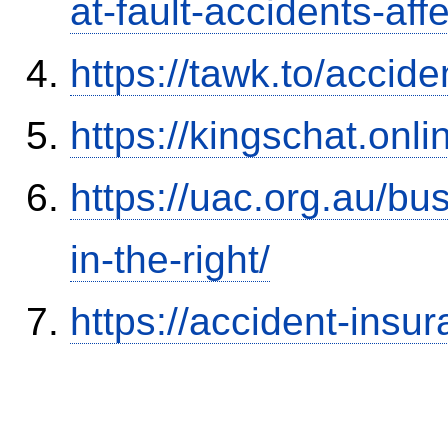
at-fault-accidents-aff
https://tawk.to/accid
https://kingschat.onl
https://uac.org.au/b
in-the-right/
https://accident-insu