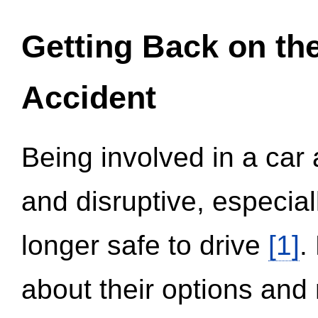
Getting Back on th
Accident
Being involved in a car 
and disruptive, especial
longer safe to drive
[1]
.
about their options and 