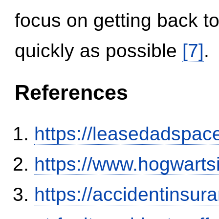
focus on getting back to
quickly as possible
[7]
.
References
https://leasedadspa
https://www.hogwart
https://accidentinsur