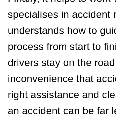
specialises in accident
understands how to gui
process from start to fi
drivers stay on the roa
inconvenience that acci
right assistance and cl
an accident can be far l