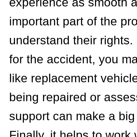
experience as smooth a
important part of the pr
understand their rights.
for the accident, you may
like replacement vehicle
being repaired or asse
support can make a big d
Finally, it helps to wor