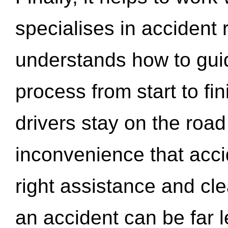
specialises in accident
understands how to gui
process from start to fi
drivers stay on the roa
inconvenience that acci
right assistance and cl
an accident can be far l