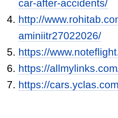
car-after-accidents/
http://www.rohitab.c
aminiitr27022026/
https://www.notefli
https://allmylinks.co
https://cars.yclas.co