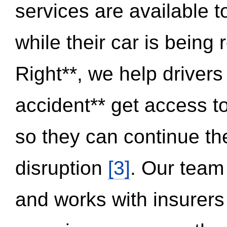
services are available 
while their car is being
Right**, we help drivers
accident** get access t
so they can continue thei
disruption
[3]
. Our team
and works with insurers