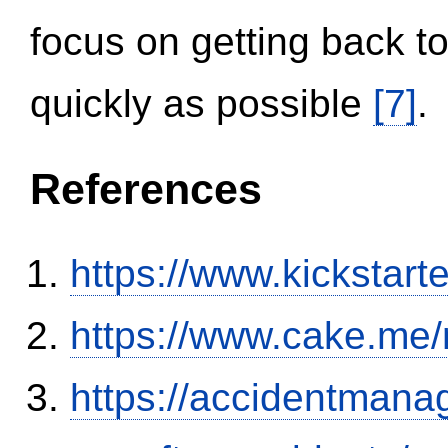
focus on getting back to
quickly as possible
[7]
.
References
https://www.kickstart
https://www.cake.me/
https://accidentmana