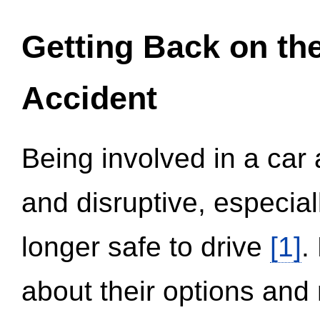
Getting Back on th
Accident
Being involved in a car 
and disruptive, especial
longer safe to drive
[1]
.
about their options and 