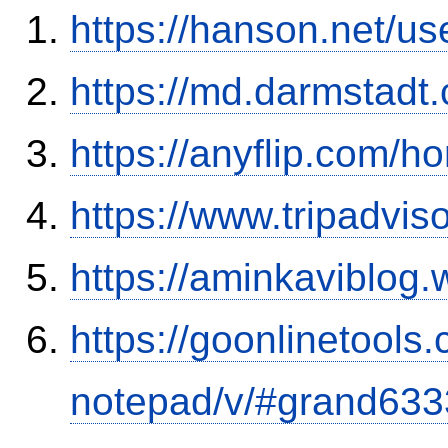
https://hanson.net/u
https://md.darmstadt
https://anyflip.com/
https://www.tripadvis
https://aminkaviblog
https://goonlinetools
notepad/v/#grand633