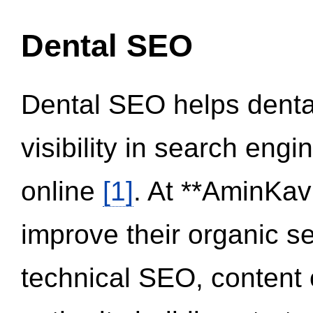
Dental SEO
Dental SEO helps dental
visibility in search eng
online
[1]
. At **AminKav
improve their organic 
technical SEO, content 