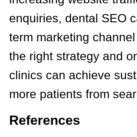
enquiries, dental SEO 
term marketing channel 
the right strategy and o
clinics can achieve sus
more patients from sea
References