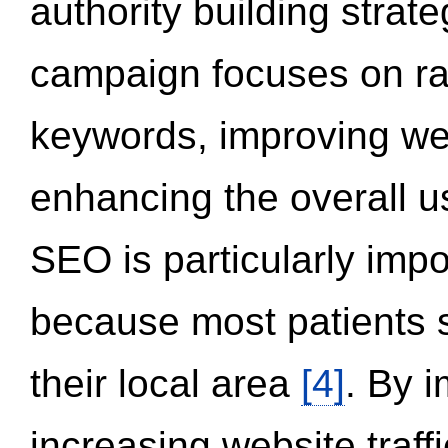
authority building strat
campaign focuses on ran
keywords, improving we
enhancing the overall 
SEO is particularly impor
because most patients s
their local area
[4]
. By 
increasing website traff